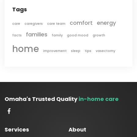
Tags
comfort
energy
care
caregivers
care team
families
facts
family
good mood
growth
home
improvement
sleep
tips
vasectomy
Omaha's Trusted Quality
in-home care
Services
About