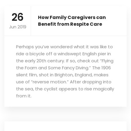
26
How Family Caregivers can
Benefit from Respite Care
Jun 2019
Perhaps you’ve wondered what it was like to
ride a bicycle off a windswept English pier in
the early 20th century. If so, check out “Flying
the Foam and Some Fancy Diving.” The 1906
silent film, shot in Brighton, England, makes
use of “reverse motion.” After dropping into
the sea, the cyclist appears to rise magically
from it.