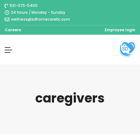
531-375-5400
24 hours / Monday - Sunday
wellness@sdhomecarellc.com
Careers
Employee login
caregivers