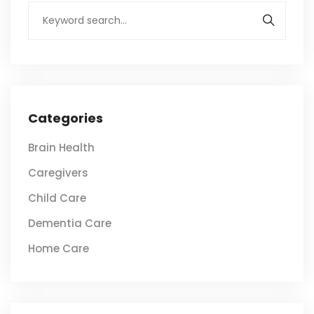
Categories
Brain Health
Caregivers
Child Care
Dementia Care
Home Care